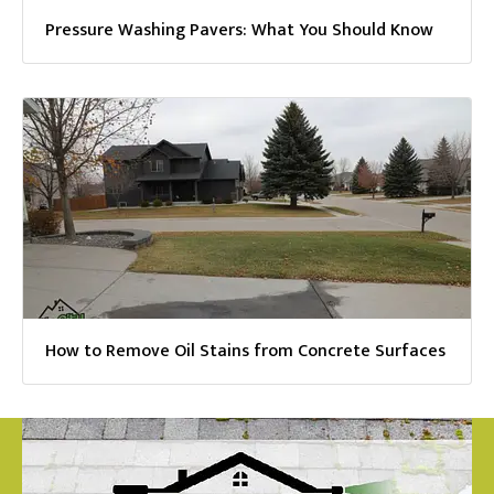
Pressure Washing Pavers: What You Should Know
How to Remove Oil Stains from Concrete Surfaces