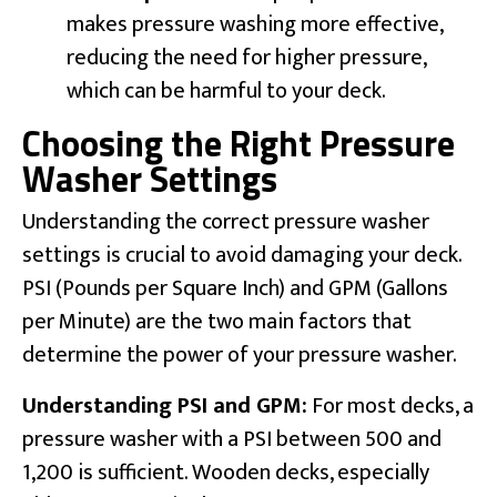
makes pressure washing more effective,
reducing the need for higher pressure,
which can be harmful to your deck.
Choosing the Right Pressure
Washer Settings
Understanding the correct pressure washer
settings is crucial to avoid damaging your deck.
PSI (Pounds per Square Inch) and GPM (Gallons
per Minute) are the two main factors that
determine the power of your pressure washer.
Understanding PSI and GPM:
For most decks, a
pressure washer with a PSI between 500 and
1,200 is sufficient. Wooden decks, especially