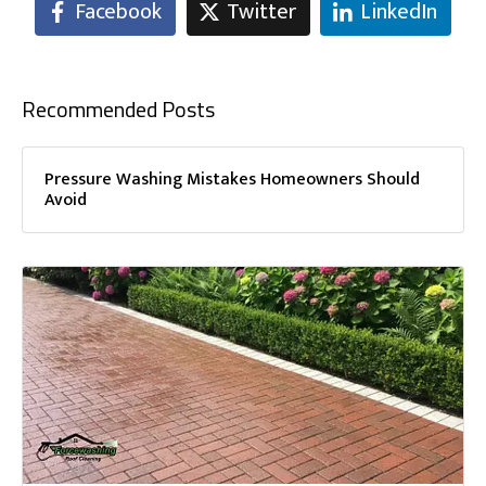
Facebook
Twitter
LinkedIn
Recommended Posts
Pressure Washing Mistakes Homeowners Should
Avoid