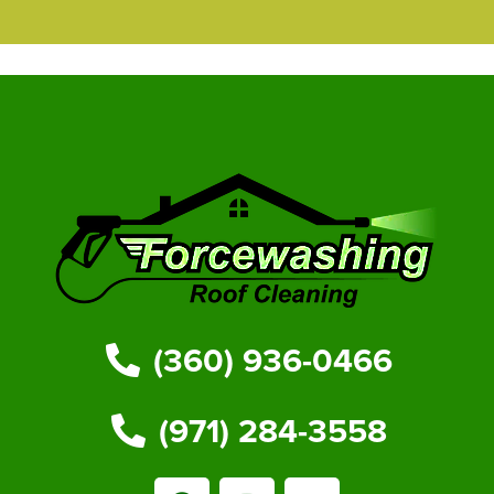
(360) 936-0466
(971) 284-3558