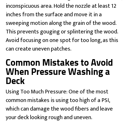
inconspicuous area. Hold the nozzle at least 12
inches from the surface and move it in a
sweeping motion along the grain of the wood.
This prevents gouging or splintering the wood.
Avoid focusing on one spot for too long, as this
can create uneven patches.
Common Mistakes to Avoid
When Pressure Washing a
Deck
Using Too Much Pressure: One of the most
common mistakes is using too high of a PSI,
which can damage the wood fibers and leave
your deck looking rough and uneven.