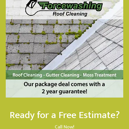
Ready for a Free Estimate?
Call Now!