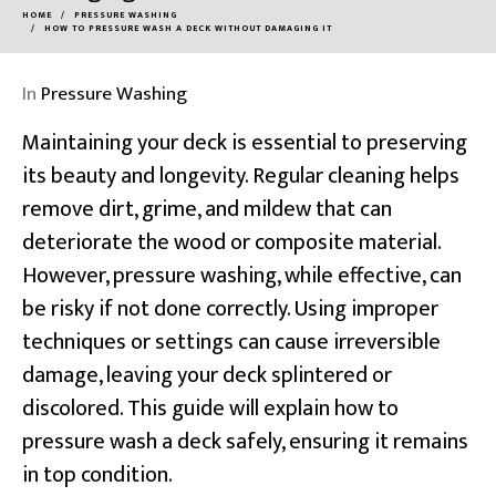
HOME
PRESSURE WASHING
HOW TO PRESSURE WASH A DECK WITHOUT DAMAGING IT
In
Pressure Washing
Maintaining your deck is essential to preserving
its beauty and longevity. Regular cleaning helps
remove dirt, grime, and mildew that can
deteriorate the wood or composite material.
However, pressure washing, while effective, can
be risky if not done correctly. Using improper
techniques or settings can cause irreversible
damage, leaving your deck splintered or
discolored. This guide will explain how to
pressure wash a deck safely, ensuring it remains
in top condition.