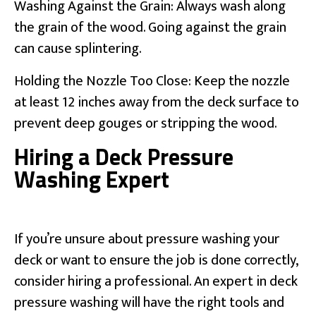
Washing Against the Grain: Always wash along
the grain of the wood. Going against the grain
can cause splintering.
Holding the Nozzle Too Close: Keep the nozzle
at least 12 inches away from the deck surface to
prevent deep gouges or stripping the wood.
Hiring a Deck Pressure
Washing Expert
If you’re unsure about pressure washing your
deck or want to ensure the job is done correctly,
consider hiring a professional. An expert in deck
pressure washing will have the right tools and