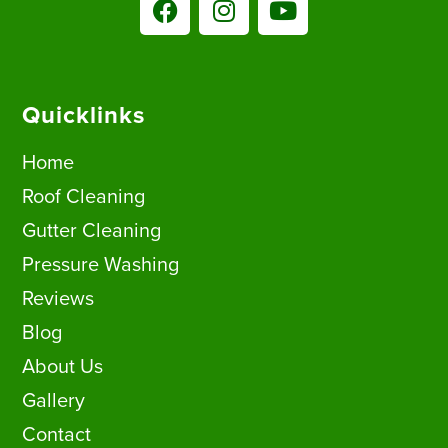
Quicklinks
Home
Roof Cleaning
Gutter Cleaning
Pressure Washing
Reviews
Blog
About Us
Gallery
Contact