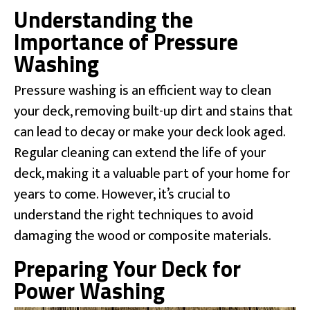
Understanding the
Importance of Pressure
Washing
Pressure washing is an efficient way to clean
your deck, removing built-up dirt and stains that
can lead to decay or make your deck look aged.
Regular cleaning can extend the life of your
deck, making it a valuable part of your home for
years to come. However, it’s crucial to
understand the right techniques to avoid
damaging the wood or composite materials.
Preparing Your Deck for
Power Washing