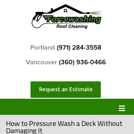
Portland
(971) 284-3558
Vancouver
(360) 936-0466
Request an Estimate
How to Pressure Wash a Deck Without
Damaging It