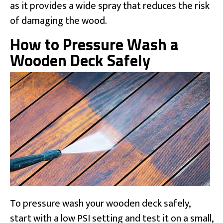
as it provides a wide spray that reduces the risk
of damaging the wood.
How to Pressure Wash a
Wooden Deck Safely
To pressure wash your wooden deck safely,
start with a low PSI setting and test it on a small,