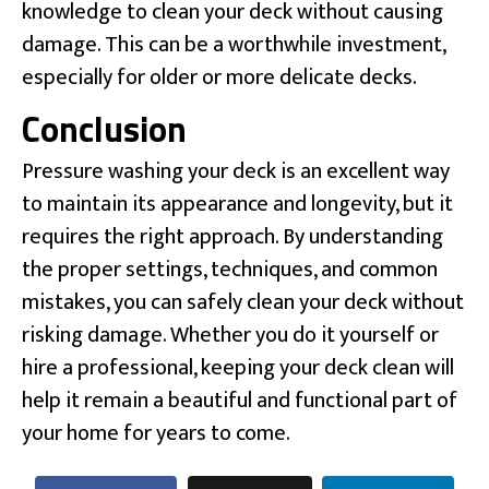
knowledge to clean your deck without causing
damage. This can be a worthwhile investment,
especially for older or more delicate decks.
Conclusion
Pressure washing your deck is an excellent way
to maintain its appearance and longevity, but it
requires the right approach. By understanding
the proper settings, techniques, and common
mistakes, you can safely clean your deck without
risking damage. Whether you do it yourself or
hire a professional, keeping your deck clean will
help it remain a beautiful and functional part of
your home for years to come.