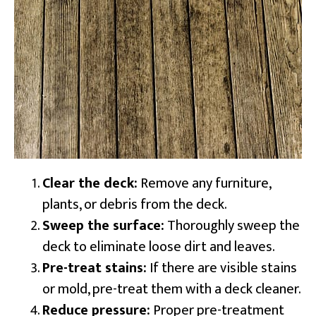
Clear the deck:
Remove any furniture,
plants, or debris from the deck.
Sweep the surface:
Thoroughly sweep the
deck to eliminate loose dirt and leaves.
Pre-treat stains:
If there are visible stains
or mold, pre-treat them with a deck cleaner.
Reduce pressure:
Proper pre-treatment