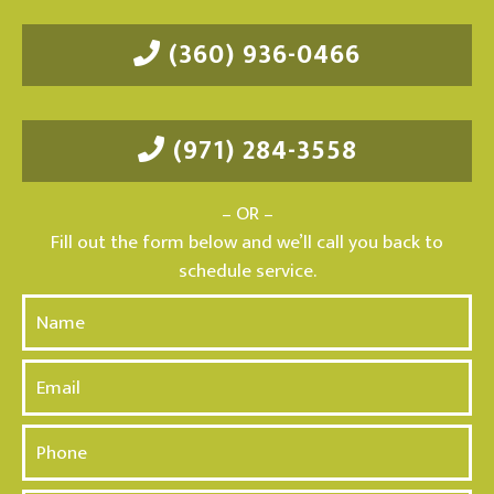
(360) 936-0466
(971) 284-3558
– OR –
Fill out the form below and we’ll call you back to
schedule service.
N
a
m
E
e
m
*
a
P
i
h
l
o