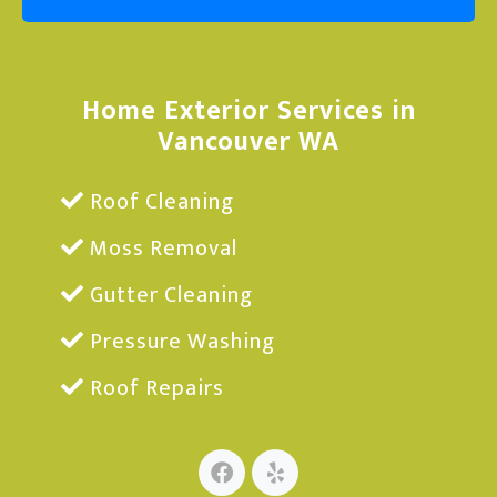
Home Exterior Services in
Vancouver WA
Roof Cleaning
Moss Removal
Gutter Cleaning
Pressure Washing
Roof Repairs