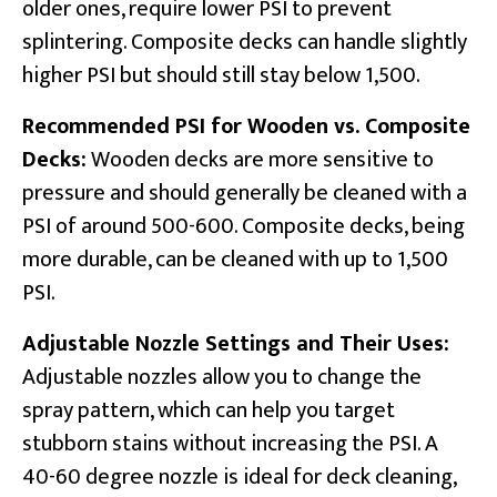
older ones, require lower PSI to prevent
splintering. Composite decks can handle slightly
higher PSI but should still stay below 1,500.
Recommended PSI for Wooden vs. Composite
Decks:
Wooden decks are more sensitive to
pressure and should generally be cleaned with a
PSI of around 500-600. Composite decks, being
more durable, can be cleaned with up to 1,500
PSI.
Adjustable Nozzle Settings and Their Uses:
Adjustable nozzles allow you to change the
spray pattern, which can help you target
stubborn stains without increasing the PSI. A
40-60 degree nozzle is ideal for deck cleaning,