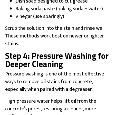
Dish soap designed to cut grease
Baking soda paste (baking soda + water)
Vinegar (use sparingly)
Scrub the solution into the stain and rinse well.
These methods work best on newer or lighter
stains.
Step 4: Pressure Washing for
Deeper Cleaning
Pressure washing is one of the most effective
ways to remove oil stains from concrete,
especially when paired with a degreaser.
High-pressure water helps lift oil from the
concrete’s pores, restoring a cleaner, more