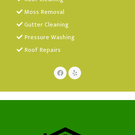
Moss Removal
Gutter Cleaning
Pressure Washing
Roof Repairs