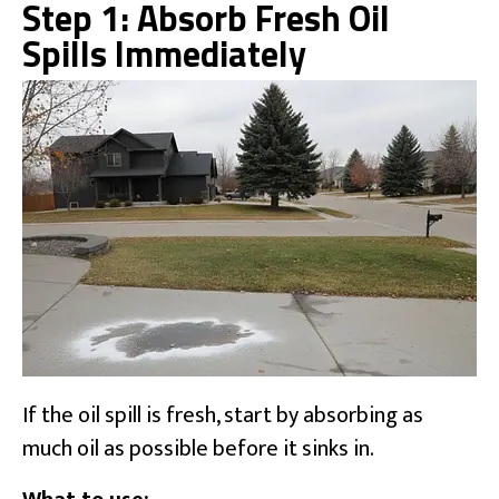
Step 1: Absorb Fresh Oil
Spills Immediately
If the oil spill is fresh, start by absorbing as
much oil as possible before it sinks in.