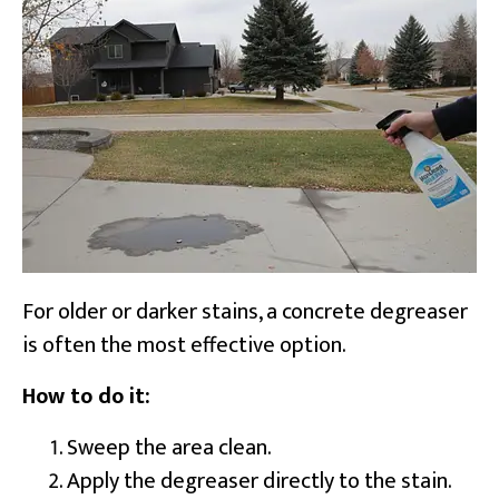
For older or darker stains, a concrete degreaser
is often the most effective option.
How to do it:
Sweep the area clean.
Apply the degreaser directly to the stain.