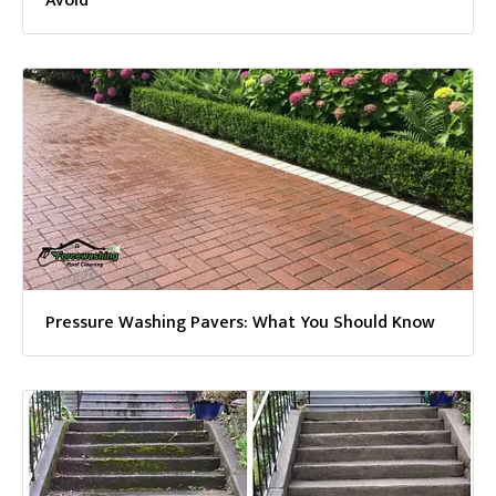
Avoid
Pressure Washing Pavers: What You Should Know