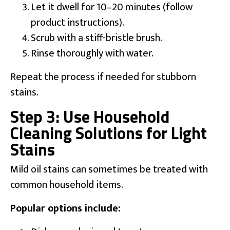
Let it dwell for 10–20 minutes (follow
product instructions).
Scrub with a stiff-bristle brush.
Rinse thoroughly with water.
Repeat the process if needed for stubborn
stains.
Step 3: Use Household
Cleaning Solutions for Light
Stains
Mild oil stains can sometimes be treated with
common household items.
Popular options include: