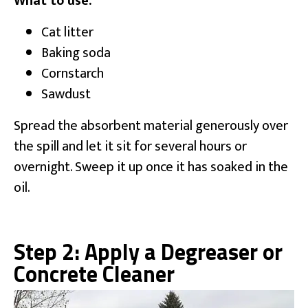
What to use:
Cat litter
Baking soda
Cornstarch
Sawdust
Spread the absorbent material generously over
the spill and let it sit for several hours or
overnight. Sweep it up once it has soaked in the
oil.
Step 2: Apply a Degreaser or
Concrete Cleaner