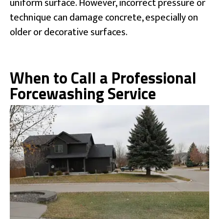
uniform surface. However, incorrect pressure or
technique can damage concrete, especially on
older or decorative surfaces.
When to Call a Professional
Forcewashing Service