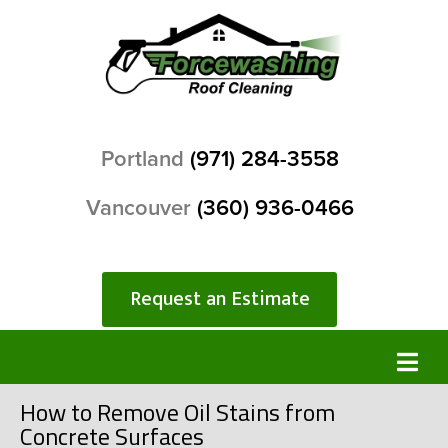
Portland
(971) 284-3558
Vancouver
(360) 936-0466
Request an Estimate
How to Remove Oil Stains from
Concrete Surfaces