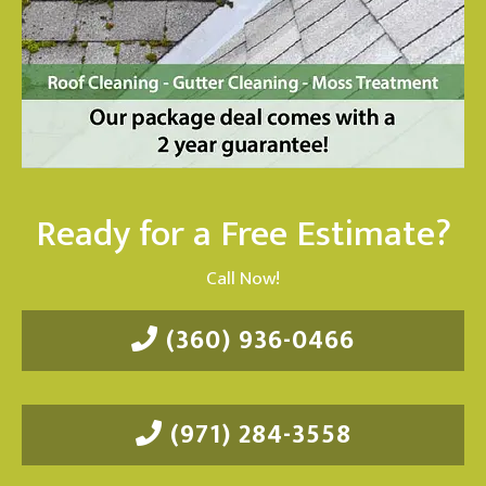
Ready for a Free Estimate?
Call Now!
(360) 936-0466
(971) 284-3558