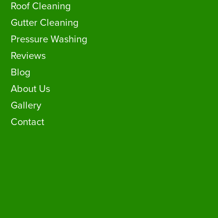
Roof Cleaning
Gutter Cleaning
Pressure Washing
Reviews
Blog
About Us
Gallery
Contact