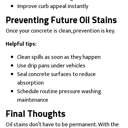
Improve curb appeal instantly
Preventing Future Oil Stains
Once your concrete is clean, prevention is key.
Helpful tips:
Clean spills as soon as they happen
Use drip pans under vehicles
Seal concrete surfaces to reduce
absorption
Schedule routine pressure washing
maintenance
Final Thoughts
Oil stains don’t have to be permanent. With the