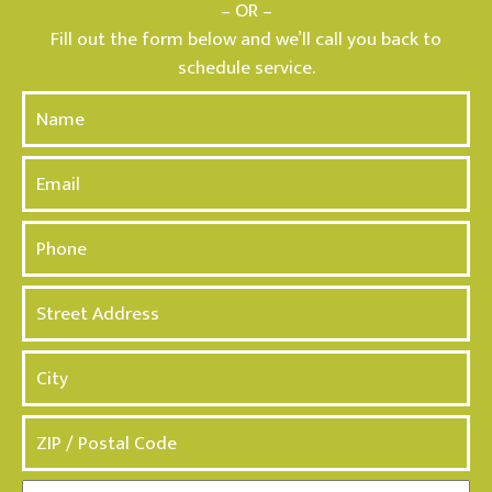
– OR –
Fill out the form below and we’ll call you back to
schedule service.
N
a
m
E
e
m
*
a
P
i
h
l
o
A
n
d
e
d
*
r
e
s
s
*
M