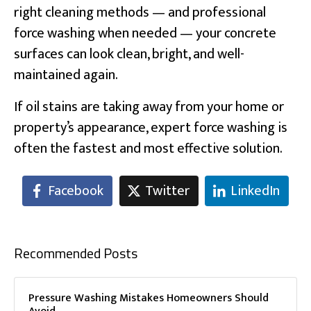
right cleaning methods — and professional
force washing when needed — your concrete
surfaces can look clean, bright, and well-
maintained again.
If oil stains are taking away from your home or
property’s appearance, expert force washing is
often the fastest and most effective solution.
Facebook
Twitter
LinkedIn
Recommended Posts
Pressure Washing Mistakes Homeowners Should