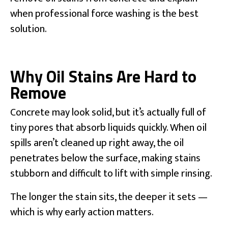
when professional force washing is the best
solution.
Why Oil Stains Are Hard to
Remove
Concrete may look solid, but it’s actually full of
tiny pores that absorb liquids quickly. When oil
spills aren’t cleaned up right away, the oil
penetrates below the surface, making stains
stubborn and difficult to lift with simple rinsing.
The longer the stain sits, the deeper it sets —
which is why early action matters.