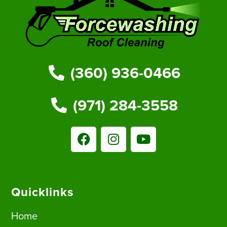
(360) 936-0466
(971) 284-3558
Quicklinks
Home