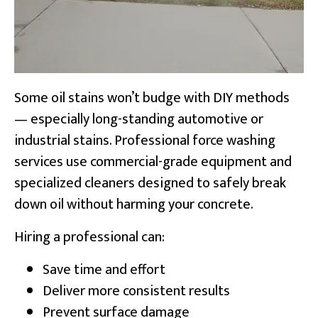
Some oil stains won’t budge with DIY methods
— especially long-standing automotive or
industrial stains. Professional force washing
services use commercial-grade equipment and
specialized cleaners designed to safely break
down oil without harming your concrete.
Hiring a professional can:
Save time and effort
Deliver more consistent results
Prevent surface damage