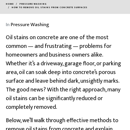
HOME
PRESSURE WASHING
HOW TO REMOVE OIL STAINS FROM CONCRETE SURFACES
In
Pressure Washing
Oil stains on concrete are one of the most
common — and frustrating — problems for
homeowners and business owners alike.
Whether it’s a driveway,
garage floor
, or parking
area, oil can soak deep into concrete’s porous
surface and leave behind dark, unsightly marks.
The good news? With the right approach, many
oil stains can be significantly reduced or
completely removed.
Below, we’ll walk through effective methods to
remove oil stains from concrete and explain