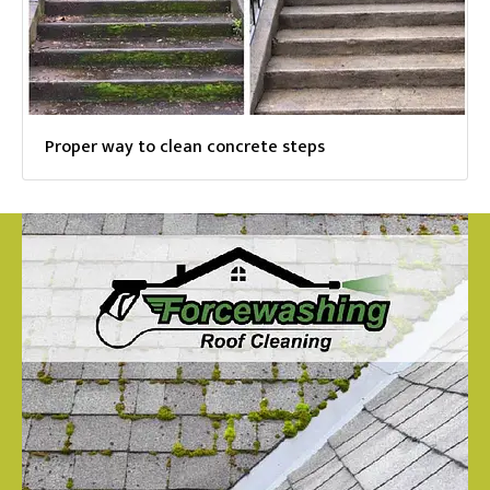
Proper way to clean concrete steps