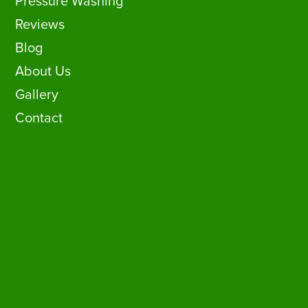
Pressure Washing
Reviews
Blog
About Us
Gallery
Contact