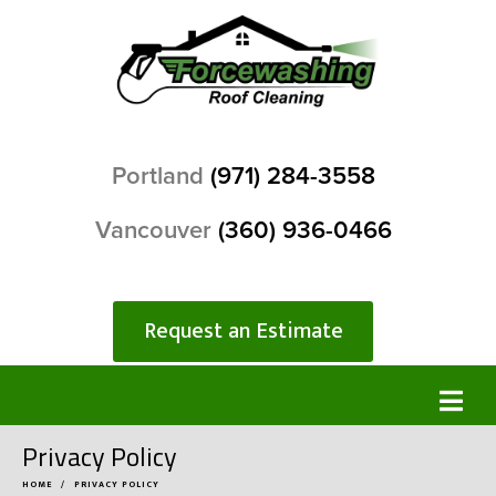
Portland
(971) 284-3558
Vancouver
(360) 936-0466
Request an Estimate
Privacy Policy
HOME
PRIVACY POLICY