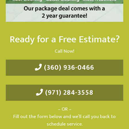
Ready for a Free Estimate?
Call Now!
(360) 936-0466
(971) 284-3558
– OR –
Fill out the form below and we’ll call you back to
schedule service.