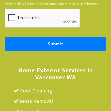
a
Please tell us a little bit about your project or service of interest.
g
e
Home Exterior Services in
Vancouver WA
Roof Cleaning
Moss Removal