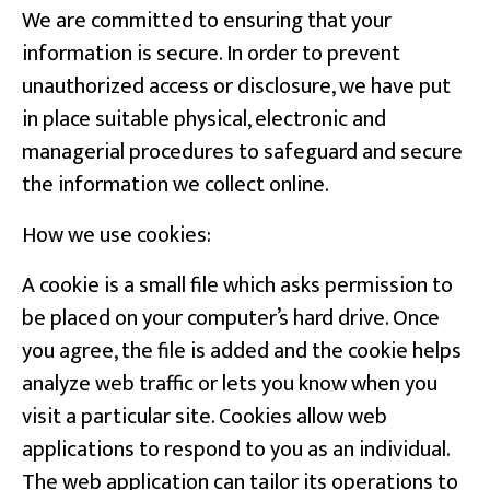
We are committed to ensuring that your
information is secure. In order to prevent
unauthorized access or disclosure, we have put
in place suitable physical, electronic and
managerial procedures to safeguard and secure
the information we collect online.
How we use cookies:
A cookie is a small file which asks permission to
be placed on your computer’s hard drive. Once
you agree, the file is added and the cookie helps
analyze web traffic or lets you know when you
visit a particular site. Cookies allow web
applications to respond to you as an individual.
The web application can tailor its operations to