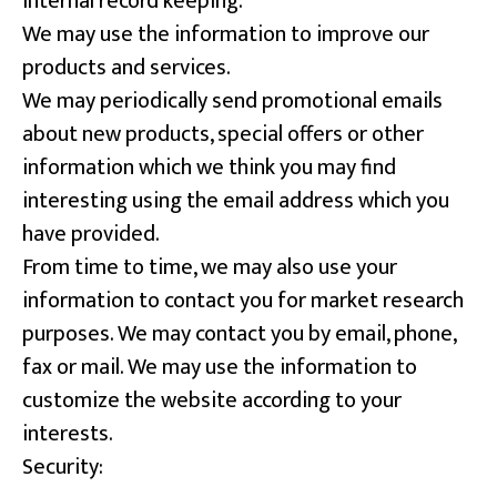
Internal record keeping.
We may use the information to improve our
products and services.
We may periodically send promotional emails
about new products, special offers or other
information which we think you may find
interesting using the email address which you
have provided.
From time to time, we may also use your
information to contact you for market research
purposes. We may contact you by email, phone,
fax or mail. We may use the information to
customize the website according to your
interests.
Security: