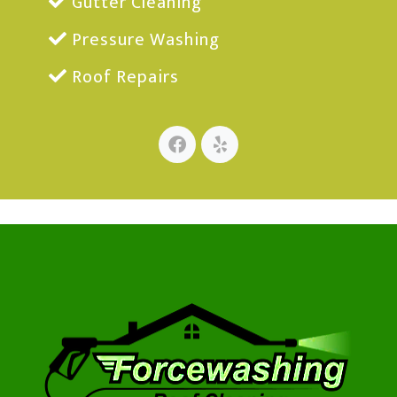
Gutter Cleaning
Pressure Washing
Roof Repairs