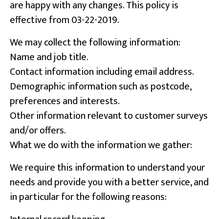
are happy with any changes. This policy is
effective from 03-22-2019.
We may collect the following information:
Name and job title.
Contact information including email address.
Demographic information such as postcode,
preferences and interests.
Other information relevant to customer surveys
and/or offers.
What we do with the information we gather:
We require this information to understand your
needs and provide you with a better service, and
in particular for the following reasons: