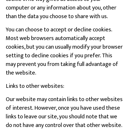
computer or any information about you, other
than the data you choose to share with us.
You can choose to accept or decline cookies.
Most web browsers automatically accept
cookies, but you can usually modify your browser
setting to decline cookies if you prefer. This
may prevent you from taking full advantage of
the website.
Links to other websites:
Our website may contain links to other websites
of interest. However, once you have used these
links to leave our site, you should note that we
do not have any control over that other website.