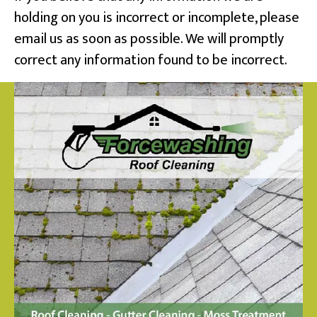
holding on you is incorrect or incomplete, please
email us as soon as possible. We will promptly
correct any information found to be incorrect.