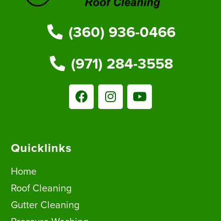
(360) 936-0466
(971) 284-3558
Quicklinks
Home
Roof Cleaning
Gutter Cleaning