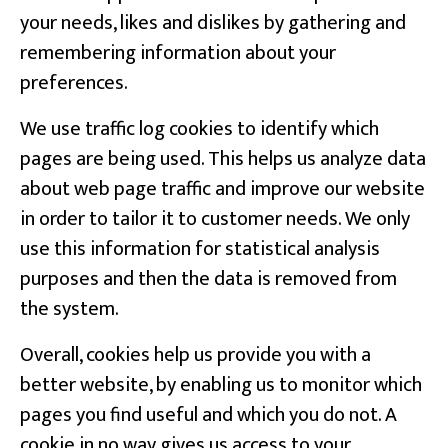
your needs, likes and dislikes by gathering and
remembering information about your
preferences.
We use traffic log cookies to identify which
pages are being used. This helps us analyze data
about web page traffic and improve our website
in order to tailor it to customer needs. We only
use this information for statistical analysis
purposes and then the data is removed from
the system.
Overall, cookies help us provide you with a
better website, by enabling us to monitor which
pages you find useful and which you do not. A
cookie in no way gives us access to your