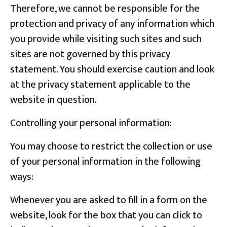
Therefore, we cannot be responsible for the
protection and privacy of any information which
you provide while visiting such sites and such
sites are not governed by this privacy
statement. You should exercise caution and look
at the privacy statement applicable to the
website in question.
Controlling your personal information:
You may choose to restrict the collection or use
of your personal information in the following
ways:
Whenever you are asked to fill in a form on the
website, look for the box that you can click to