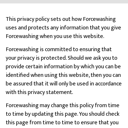
This privacy policy sets out how Forcewashing
uses and protects any information that you give
Forcewashing when you use this website.
Forcewashing is committed to ensuring that
your privacy is protected. Should we ask you to
provide certain information by which you can be
identified when using this website, then you can
be assured that it will only be used in accordance
with this privacy statement.
Forcewashing may change this policy from time
to time by updating this page. You should check
this page from time to time to ensure that you