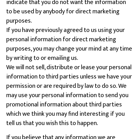
indicate that you do not want the information
to be used by anybody for direct marketing
purposes.
If you have previously agreed to us using your
personal information for direct marketing
purposes, you may change your mind at any time
by writing to or emailing us.
We will not sell, distribute or lease your personal
information to third parties unless we have your
permission or are required by law to do so. We
may use your personal information to send you
promotional information about third parties
which we think you may find interesting if you
tell us that you wish this to happen.
If you believe that any information we are