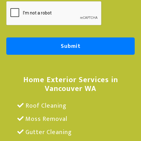
e
Home Exterior Services in
Vancouver WA
Roof Cleaning
Moss Removal
Gutter Cleaning