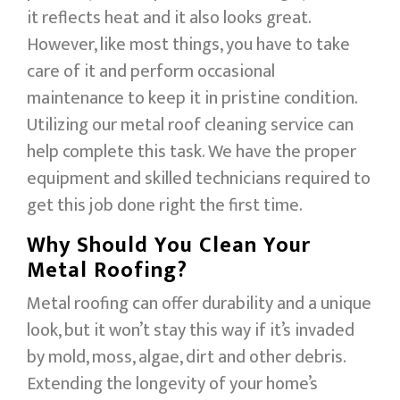
it reflects heat and it also looks great.
However, like most things, you have to take
care of it and perform occasional
maintenance to keep it in pristine condition.
Utilizing our metal roof cleaning service can
help complete this task. We have the proper
equipment and skilled technicians required to
get this job done right the first time.
Why Should You Clean Your
Metal Roofing?
Metal roofing can offer durability and a unique
look, but it won’t stay this way if it’s invaded
by mold, moss, algae, dirt and other debris.
Extending the longevity of your home’s