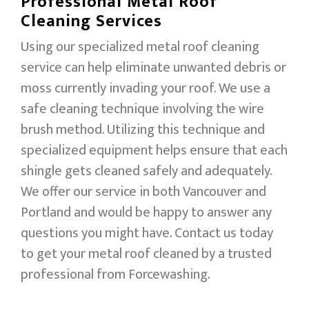
Professional Metal Roof
Cleaning Services
Using our specialized metal roof cleaning
service can help eliminate unwanted debris or
moss currently invading your roof. We use a
safe cleaning technique involving the wire
brush method. Utilizing this technique and
specialized equipment helps ensure that each
shingle gets cleaned safely and adequately.
We offer our service in both Vancouver and
Portland and would be happy to answer any
questions you might have. Contact us today
to get your metal roof cleaned by a trusted
professional from Forcewashing.