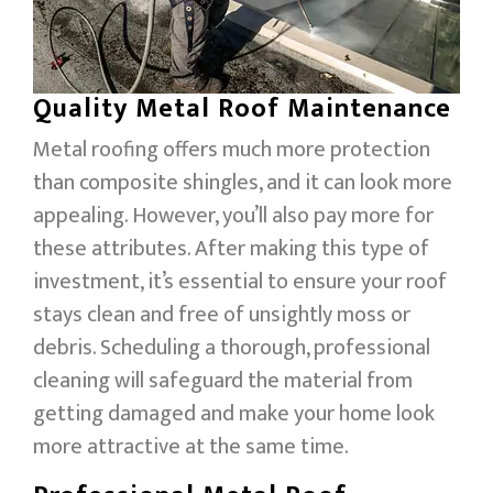
Quality Metal Roof Maintenance
Metal roofing offers much more protection
than composite shingles, and it can look more
appealing. However, you’ll also pay more for
these attributes. After making this type of
investment, it’s essential to ensure your roof
stays clean and free of unsightly moss or
debris. Scheduling a thorough, professional
cleaning will safeguard the material from
getting damaged and make your home look
more attractive at the same time.