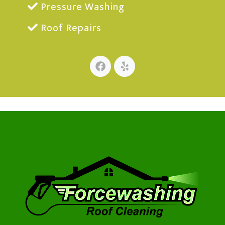
Pressure Washing
Roof Repairs