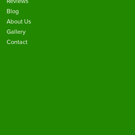
Reviews
Blog
About Us
Gallery
Contact