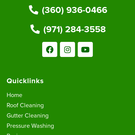
(360) 936-0466
(971) 284-3558
Quicklinks
Home
Roof Cleaning
Gutter Cleaning
Pressure Washing