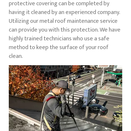
protective covering can be completed by
having it cleaned by an experienced company.
Utilizing our metal roof maintenance service
can provide you with this protection. We have
highly trained technicians who use a safe
method to keep the surface of your roof
clean.