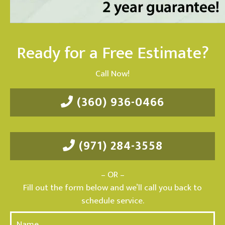
Ready for a Free Estimate?
Call Now!
(360) 936-0466
(971) 284-3558
– OR –
Fill out the form below and we’ll call you back to
schedule service.
N