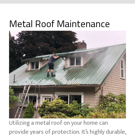
Metal Roof Maintenance
Utilizing a metal roof on your home can
provide years of protection. It’s highly durable,