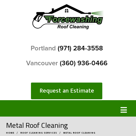
Portland
(971) 284-3558
Vancouver
(360) 936-0466
Request an Estimate
Metal Roof Cleaning
HOME
ROOF CLEANING SERVICES
METAL ROOF CLEANING