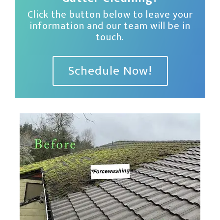
Click the button below to leave your
information and our team will be in
touch.
Schedule Now!