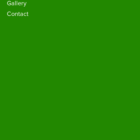
Gallery
Contact