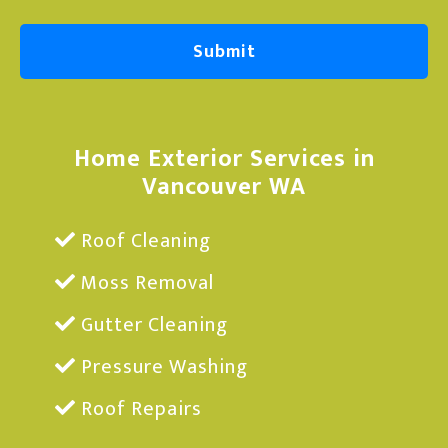
Home Exterior Services in
Vancouver WA
Roof Cleaning
Moss Removal
Gutter Cleaning
Pressure Washing
Roof Repairs