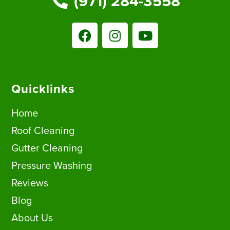
(971) 284-3558
Quicklinks
Home
Roof Cleaning
Gutter Cleaning
Pressure Washing
Reviews
Blog
About Us