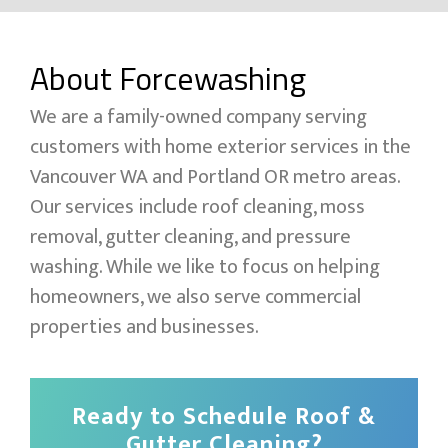
About Forcewashing
We are a family-owned company serving
customers with home exterior services in the
Vancouver WA and Portland OR metro areas.
Our services include roof cleaning, moss
removal, gutter cleaning, and pressure
washing. While we like to focus on helping
homeowners, we also serve commercial
properties and businesses.
Ready to Schedule Roof &
Gutter Cleaning?