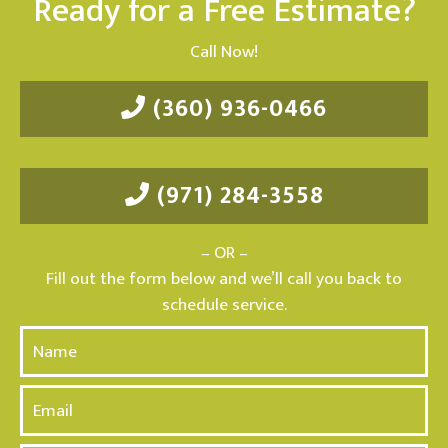
Ready for a Free Estimate?
Call Now!
(360) 936-0466
(971) 284-3558
– OR –
Fill out the form below and we’ll call you back to
schedule service.
N
a
m
E
e
m
*
a