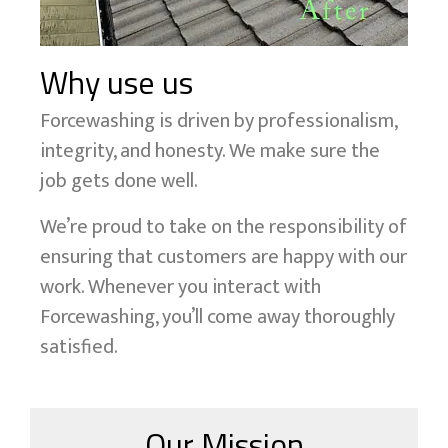
Why use us
Forcewashing is driven by professionalism,
integrity, and honesty. We make sure the
job gets done well.
We’re proud to take on the responsibility of
ensuring that customers are happy with our
work. Whenever you interact with
Forcewashing, you’ll come away thoroughly
satisfied.
Our Mission