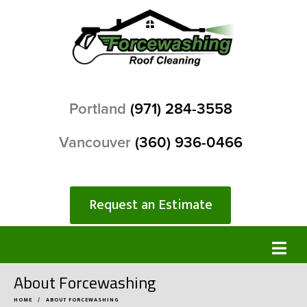
Portland
(971) 284-3558
Vancouver
(360) 936-0466
Request an Estimate
About Forcewashing
HOME
ABOUT FORCEWASHING