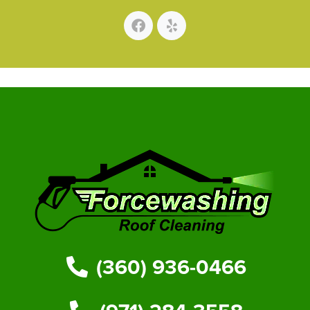
(360) 936-0466