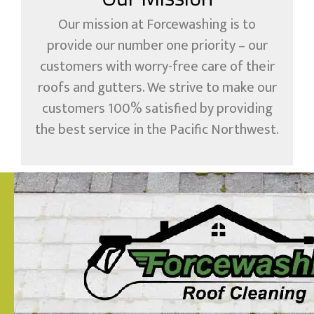
Our mission at Forcewashing is to
provide our number one priority – our
customers with worry-free care of their
roofs and gutters. We strive to make our
customers 100% satisfied by providing
the best service in the Pacific Northwest.