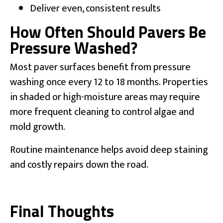
Deliver even, consistent results
How Often Should Pavers Be
Pressure Washed?
Most paver surfaces benefit from pressure
washing once every 12 to 18 months. Properties
in shaded or high-moisture areas may require
more frequent cleaning to control algae and
mold growth.
Routine maintenance helps avoid deep staining
and costly repairs down the road.
Final Thoughts