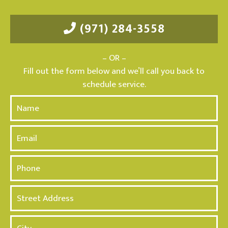
(971) 284-3558
– OR –
Fill out the form below and we’ll call you back to
schedule service.
N
a
m
E
e
m
*
a
P
i
h
l
o
A
n
d
e
d
*
r