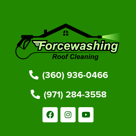
(360) 936-0466
(971) 284-3558