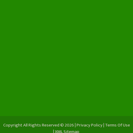
Copyright All Rights Reserved © 2026 |
Privacy Policy
|
Terms Of Use
|
XML Sitemap