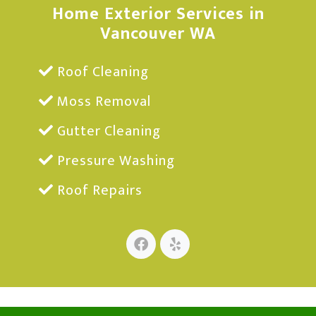
Home Exterior Services in
Vancouver WA
Roof Cleaning
Moss Removal
Gutter Cleaning
Pressure Washing
Roof Repairs