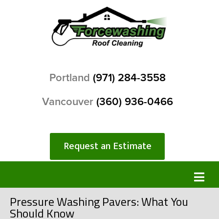
Portland
(971) 284-3558
Vancouver
(360) 936-0466
Request an Estimate
Pressure Washing Pavers: What You
Should Know