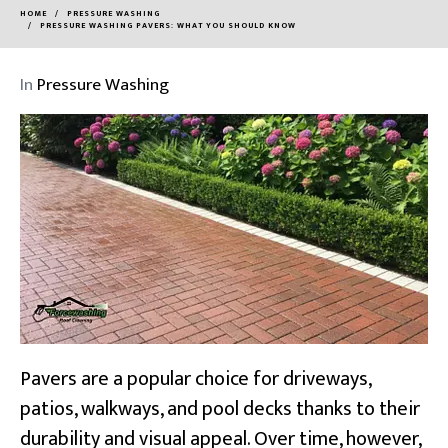
HOME
PRESSURE WASHING
PRESSURE WASHING PAVERS: WHAT YOU SHOULD KNOW
In
Pressure Washing
Pavers are a popular choice for driveways,
patios, walkways, and pool decks thanks to their
durability and visual appeal. Over time, however,