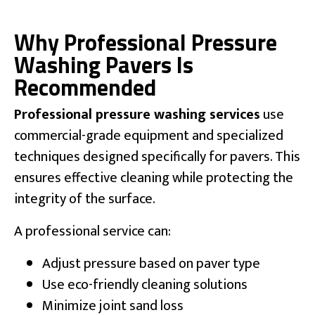
Why Professional Pressure
Washing Pavers Is
Recommended
Professional pressure washing services
use
commercial-grade equipment and specialized
techniques designed specifically for pavers. This
ensures effective cleaning while protecting the
integrity of the surface.
A professional service can:
Adjust pressure based on paver type
Use eco-friendly cleaning solutions
Minimize joint sand loss