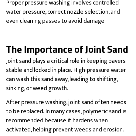
Proper pressure washing involves controlled
water pressure, correct nozzle selection, and
even cleaning passes to avoid damage.
The Importance of Joint Sand
Joint sand plays a critical role in keeping pavers
stable and locked in place. High-pressure water
can wash this sand away, leading to shifting,
sinking, or weed growth.
After pressure washing, joint sand often needs
to be replaced. In many cases, polymeric sand is
recommended because it hardens when
activated, helping prevent weeds and erosion.