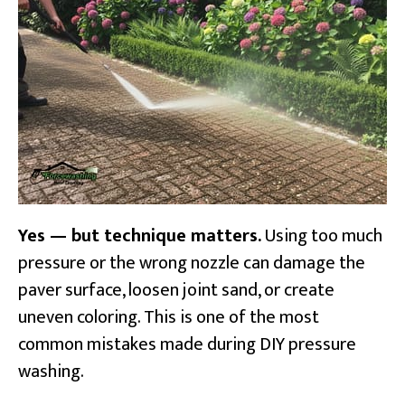
Yes — but technique matters.
Using too much
pressure or the wrong nozzle can damage the
paver surface, loosen joint sand, or create
uneven coloring. This is one of the most
common mistakes made during DIY pressure
washing.