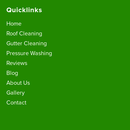
Quicklinks
Home
Roof Cleaning
Gutter Cleaning
Pressure Washing
Reviews
Blog
About Us
Gallery
Contact