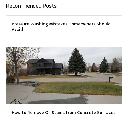
Recommended Posts
Pressure Washing Mistakes Homeowners Should
Avoid
How to Remove Oil Stains from Concrete Surfaces