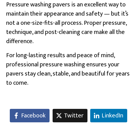
Pressure washing pavers is an excellent way to
maintain their appearance and safety — but it’s
not a one-size-fits-all process. Proper pressure,
technique, and post-cleaning care make all the
difference.
For long-lasting results and peace of mind,
professional pressure washing ensures your
pavers stay clean, stable, and beautiful for years
to come.
Facebook
Twitter
LinkedIn