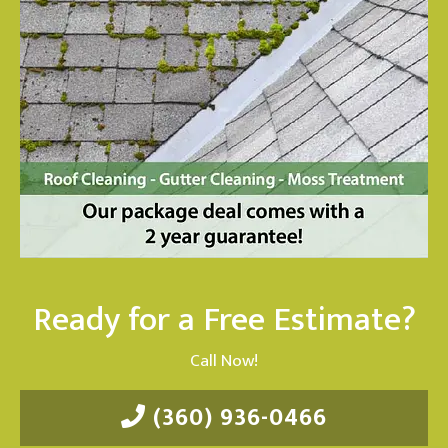
Ready for a Free Estimate?
Call Now!
(360) 936-0466