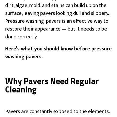
dirt, algae, mold, and stains can build up on the
surface, leaving pavers looking dull and slippery.
Pressure washing pavers is an effective way to
restore their appearance — but it needs to be
done correctly.
Here’s what you should know before pressure
washing pavers.
Why Pavers Need Regular
Cleaning
Pavers are constantly exposed to the elements.