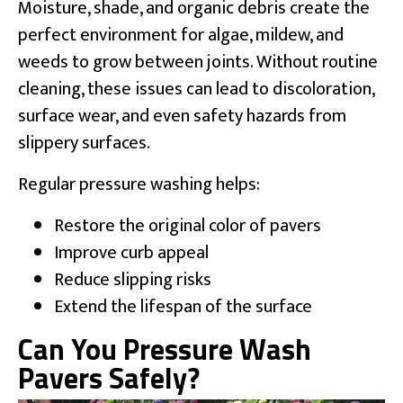
Moisture, shade, and organic debris create the
perfect environment for algae, mildew, and
weeds to grow between joints. Without routine
cleaning, these issues can lead to discoloration,
surface wear, and even safety hazards from
slippery surfaces.
Regular pressure washing helps:
Restore the original color of pavers
Improve curb appeal
Reduce slipping risks
Extend the lifespan of the surface
Can You Pressure Wash
Pavers Safely?