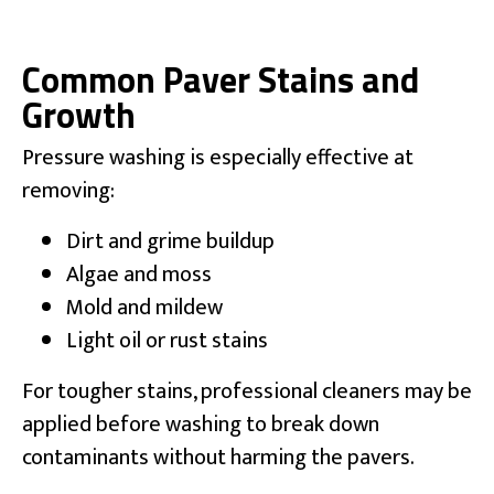
Common Paver Stains and
Growth
Pressure washing is especially effective at
removing:
Dirt and grime buildup
Algae and moss
Mold and mildew
Light oil or rust stains
For tougher stains, professional cleaners may be
applied before washing to break down
contaminants without harming the pavers.