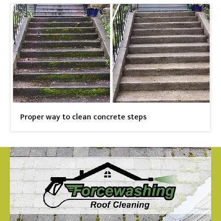
Proper way to clean concrete steps