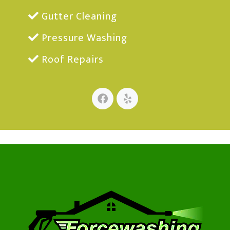
Gutter Cleaning
Pressure Washing
Roof Repairs