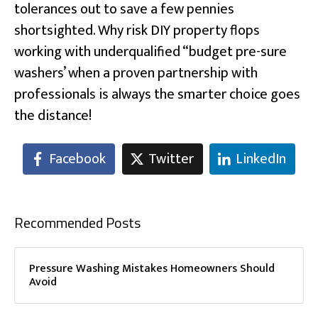
tolerances out to save a few pennies
shortsighted. Why risk DIY property flops
working with underqualified “budget pre-sure
washers’ when a proven partnership with
professionals is always the smarter choice goes
the distance!
Facebook
Twitter
LinkedIn
Recommended Posts
Pressure Washing Mistakes Homeowners Should
Avoid