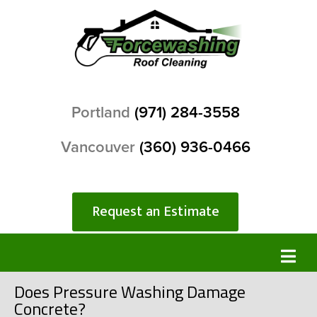
Portland
(971) 284-3558
Vancouver
(360) 936-0466
Request an Estimate
Does Pressure Washing Damage
Concrete?