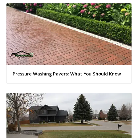
Pressure Washing Pavers: What You Should Know