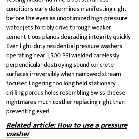
conditions early determines manifesting right
before the eyes as unoptimized high-pressure
water jets forcibly drive through weaker
cementitious planes degrading integrity quickly.
Even light-duty residential pressure washers
operating near 1,500 PSI wielded carelessly
perpendicular destroying sound concrete
surfaces irreversibly when narrowed stream
focused lingering too long held stationary
drilling porous holes resembling Swiss cheese
nightmares much costlier replacing right than
preventing ever!
Related article: How to use a pressure
washer