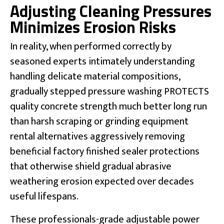
Adjusting Cleaning Pressures
Minimizes Erosion Risks
In reality, when performed correctly by
seasoned experts intimately understanding
handling delicate material compositions,
gradually stepped pressure washing PROTECTS
quality concrete strength much better long run
than harsh scraping or grinding equipment
rental alternatives aggressively removing
beneficial factory finished sealer protections
that otherwise shield gradual abrasive
weathering erosion expected over decades
useful lifespans.
These professionals-grade adjustable power