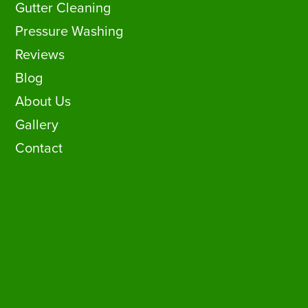
Gutter Cleaning
Pressure Washing
Reviews
Blog
About Us
Gallery
Contact