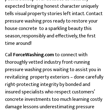
expected bringing honest character uniquely
tells visual property stories left intact. Contact
pressure washing pros ready to restore your
house concrete to a sparkling beauty this
season, responsibly and effectively, the first
time around!
Call
ForceWashing.com
to connect with
thoroughly vetted industry front-running
pressure washing pros waiting to assist you in
revitalizing property exteriors – done carefully
right-protecting integrity by bonded and
insured specialists who respect customers’
concrete investments too much learning costly
damage lessons underestimating pressure