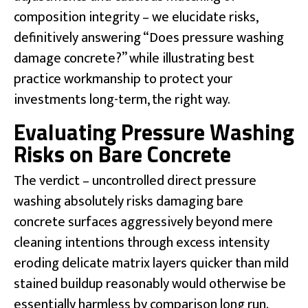
composition integrity – we elucidate risks,
definitively answering “Does pressure washing
damage concrete?” while illustrating best
practice workmanship to protect your
investments long-term, the right way.
Evaluating Pressure Washing
Risks on Bare Concrete
The verdict – uncontrolled direct pressure
washing absolutely risks damaging bare
concrete surfaces aggressively beyond mere
cleaning intentions through excess intensity
eroding delicate matrix layers quicker than mild
stained buildup reasonably would otherwise be
essentially harmless by comparison long run.