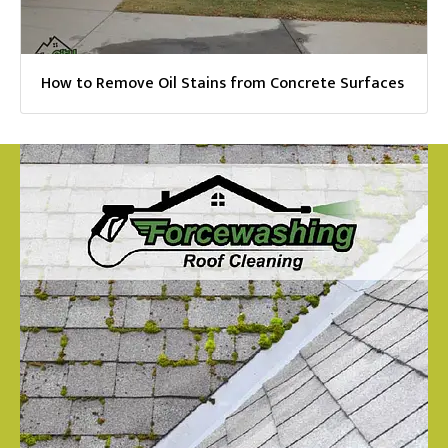
How to Remove Oil Stains from Concrete Surfaces