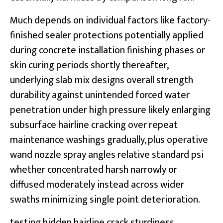
Much depends on individual factors like factory-
finished sealer protections potentially applied
during concrete installation finishing phases or
skin curing periods shortly thereafter,
underlying slab mix designs overall strength
durability against unintended forced water
penetration under high pressure likely enlarging
subsurface hairline cracking over repeat
maintenance washings gradually, plus operative
wand nozzle spray angles relative standard psi
whether concentrated harsh narrowly or
diffused moderately instead across wider
swaths minimizing single point deterioration.
testing hidden hairline crack sturdiness