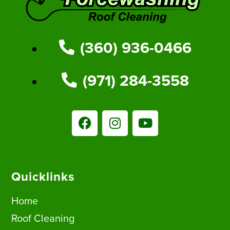
(360) 936-0466
(971) 284-3558
Quicklinks
Home
Roof Cleaning