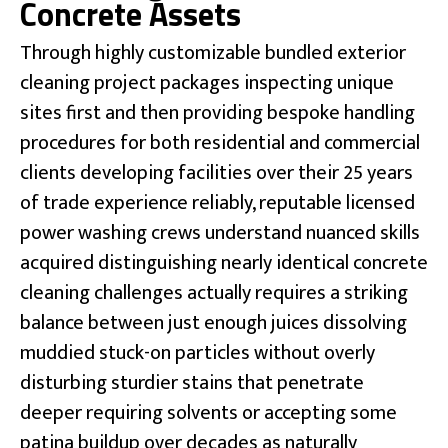
Concrete Assets
Through highly customizable bundled exterior
cleaning project packages inspecting unique
sites first and then providing bespoke handling
procedures for both residential and commercial
clients developing facilities over their 25 years
of trade experience reliably, reputable licensed
power washing crews understand nuanced skills
acquired distinguishing nearly identical concrete
cleaning challenges actually requires a striking
balance between just enough juices dissolving
muddied stuck-on particles without overly
disturbing sturdier stains that penetrate
deeper requiring solvents or accepting some
patina buildup over decades as naturally