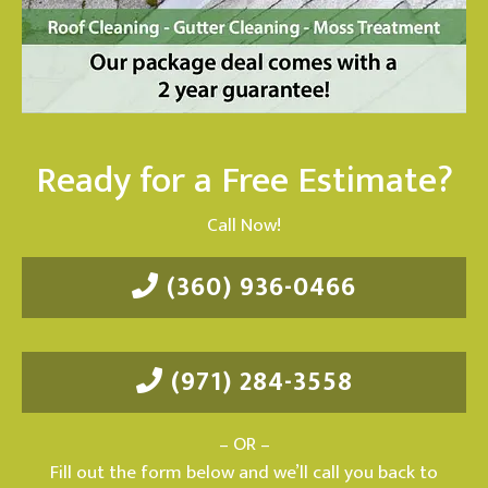
Ready for a Free Estimate?
Call Now!
(360) 936-0466
(971) 284-3558
– OR –
Fill out the form below and we’ll call you back to