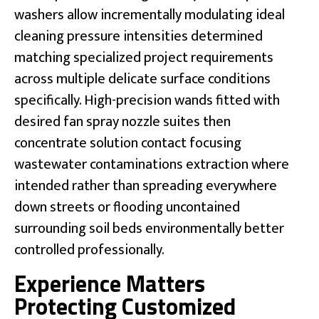
washers allow incrementally modulating ideal
cleaning pressure intensities determined
matching specialized project requirements
across multiple delicate surface conditions
specifically. High-precision wands fitted with
desired fan spray nozzle suites then
concentrate solution contact focusing
wastewater contaminations extraction where
intended rather than spreading everywhere
down streets or flooding uncontained
surrounding soil beds environmentally better
controlled professionally.
Experience Matters
Protecting Customized