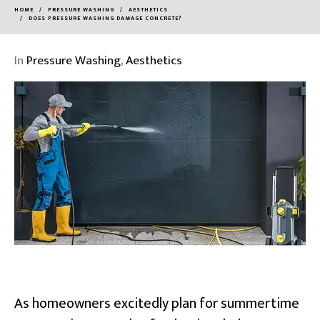
HOME
PRESSURE WASHING
AESTHETICS
DOES PRESSURE WASHING DAMAGE CONCRETE?
In
Pressure Washing
,
Aesthetics
As homeowners excitedly plan for summertime