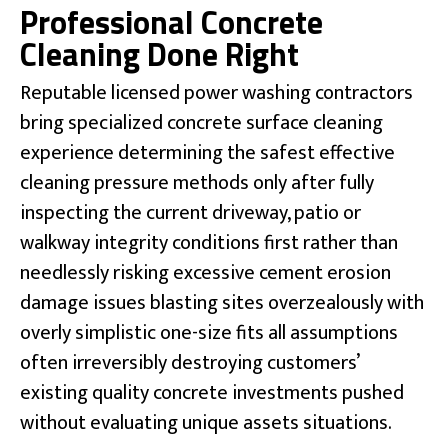
Professional Concrete
Cleaning Done Right
Reputable licensed power washing contractors
bring specialized concrete surface cleaning
experience determining the safest effective
cleaning pressure methods only after fully
inspecting the current driveway, patio or
walkway integrity conditions first rather than
needlessly risking excessive cement erosion
damage issues blasting sites overzealously with
overly simplistic one-size fits all assumptions
often irreversibly destroying customers’
existing quality concrete investments pushed
without evaluating unique assets situations.