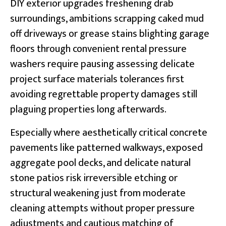
DIY exterior upgrades freshening drab
surroundings, ambitions scrapping caked mud
off driveways or grease stains blighting garage
floors through convenient rental pressure
washers require pausing assessing delicate
project surface materials tolerances first
avoiding regrettable property damages still
plaguing properties long afterwards.
Especially where aesthetically critical concrete
pavements like patterned walkways, exposed
aggregate pool decks, and delicate natural
stone patios risk irreversible etching or
structural weakening just from moderate
cleaning attempts without proper pressure
adjustments and cautious matching of