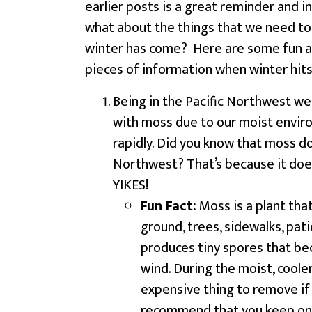
earlier posts is a great reminder and in
what about the things that we need t
winter has come? Here are some fun a
pieces of information when winter hit
Being in the Pacific Northwest we a
with moss due to our moist envir
rapidly. Did you know that moss do
Northwest? That’s because it does
YIKES!
Fun Fact:
Moss is a plant that
ground, trees, sidewalks, pati
produces tiny spores that bec
wind. During the moist, cool
expensive thing to remove if 
recommend that you keep on 