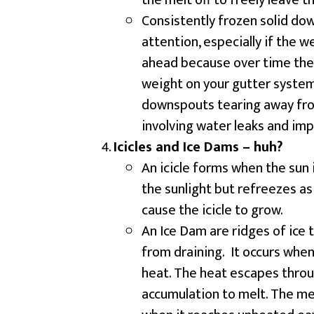
the melt off to freely leave 
Consistently frozen solid d
attention, especially if the 
ahead because over time the 
weight on your gutter system
downspouts tearing away from
involving water leaks and im
Icicles and Ice Dams – huh?
An icicle forms when the sun 
the sunlight but refreezes as 
cause the icicle to grow.
An Ice Dam are ridges of ice
from draining. It occurs when
heat. The heat escapes throu
accumulation to melt. The me