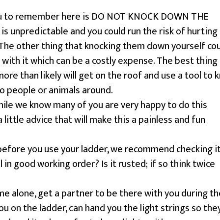
you to remember here is DO NOT KNOCK DOWN THE
 is unpredictable and you could run the risk of hurting
The other thing that knocking them down yourself co
 with it which can be a costly expense. The best thing
more than likely will get on the roof and use a tool to 
no people or animals around.
ile we know many of you are very happy to do this
 little advice that will make this a painless and fun
 before you use your ladder, we recommend checking i
ll in good working order? Is it rusted; if so think twice
e alone, get a partner to be there with you during th
ou on the ladder, can hand you the light strings so the