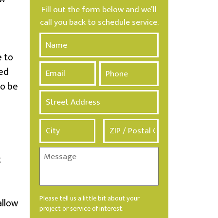
Fill out the form below and we’ll
call you back to schedule service.
N
a
e to
m
E
P
e
led
m
h
*
a
o
to be
i
n
A
l
e
d
*
d
r
e
s
M
t
s
e
*
s
s
a
Please tell us a little bit about your
allow
g
project or service of interest.
e