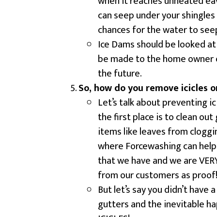
when it reaches unheated eav
can seep under your shingles 
chances for the water to see
Ice Dams should be looked at
be made to the home owner of
the future.
So, how do you remove icicles o
Let’s talk about preventing ic
the first place is to clean ou
items like leaves from clogg
where Forcewashing can help 
that we have and we are VERY 
from our customers as proof
But let’s say you didn’t have
gutters and the inevitable h