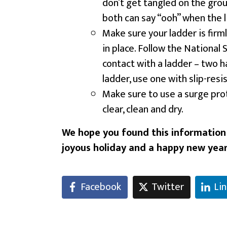
don’t get tangled on the grou
both can say “ooh” when the l
Make sure your ladder is firml
in place. Follow the National 
contact with a ladder – two 
ladder, use one with slip-resi
Make sure to use a surge prot
clear, clean and dry.
We hope you found this information h
joyous holiday and a happy new year
Facebook
Twitter
Li