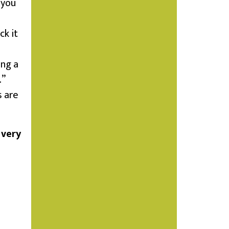
 you
ck it
ing a
.”
s are
 very