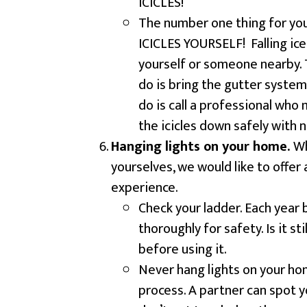
ICICLES!
The number one thing for 
ICICLES YOURSELF! Falling ice
yourself or someone nearby. 
do is bring the gutter system
do is call a professional who 
the icicles down safely with 
Hanging lights on your home.
Wh
yourselves, we would like to offer a
experience.
Check your ladder. Each year
thoroughly for safety. Is it sti
before using it.
Never hang lights on your hom
process. A partner can spot y