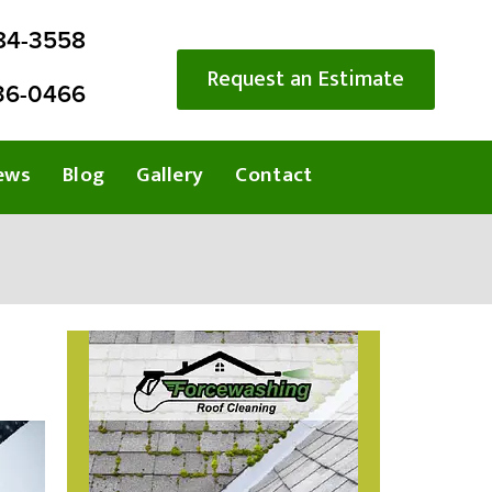
284-3558
Request an Estimate
36-0466
ews
Blog
Gallery
Contact