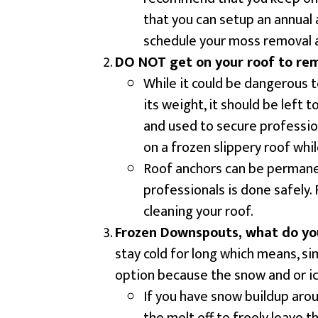
that you can setup an annual 
schedule your moss removal 
DO NOT get on your roof to re
While it could be dangerous t
its weight, it should be left 
and used to secure professio
on a frozen slippery roof whi
Roof anchors can be permanen
professionals is done safely.
cleaning your roof.
Frozen Downspouts, what do yo
stay cold for long which means, s
option because the snow and or ice
If you have snow buildup aro