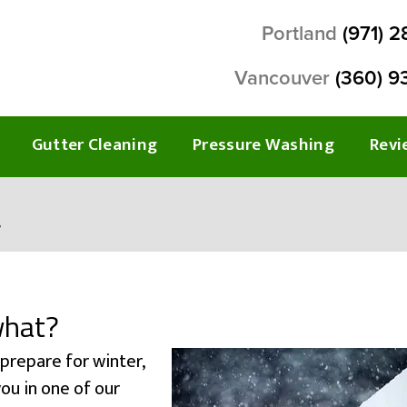
Portland
(971) 
Vancouver
(360) 9
Gutter Cleaning
Pressure Washing
Revi
?
what?
 prepare for winter,
ou in one of our