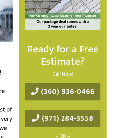
Ready for a Free
Estimate?
!
Call Now!
(360) 936-0466
he
st of
(971) 284-3558
 very
 we
– OR –
ow