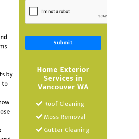
s
and
ems
Home Exterior
ts by
Services in
e to
Vancouver WA
snow
Roof Cleaning
lose
Moss Removal
Gutter Cleaning
s