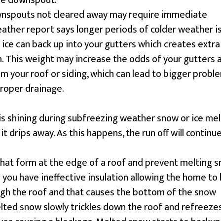
the downspout.
ownspouts not cleared away may require immediate
weather report says longer periods of colder weather i
ice can back up into your gutters which creates extra
. This weight may increase the odds of your gutters 
 your roof or siding, which can lead to bigger probl
proper drainage.
is shining during subfreezing weather snow or ice mel
it drips away. As this happens, the run off will continu
 that form at the edge of a roof and prevent melting 
 you have ineffective insulation allowing the home to 
gh the roof and that causes the bottom of the snow
lted snow slowly trickles down the roof and refreeze