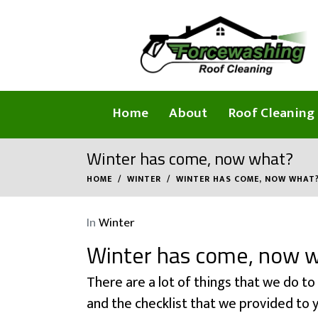
Home
About
Roof Cleaning
Winter has come, now what?
HOME
WINTER
WINTER HAS COME, NOW WHAT
In
Winter
Winter has come, now 
There are a lot of things that we do to
and the checklist that we provided to y