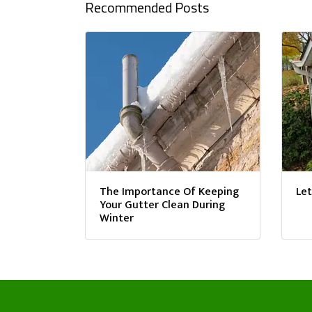
Recommended Posts
The Importance Of Keeping
Let
Your Gutter Clean During
Winter