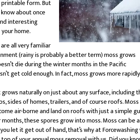
 printable form. But
o know about once
nd interesting
s your home.
re all very familiar
onment (rainy is probably a better term) moss grows
esn’t die during the winter months in the Pacific
n’t get cold enough. In fact, moss grows more rapidly
 grows naturally on just about any surface, including t
os, sides of homes, trailers, and of course roofs. Moss
ome air-borne and land on roofs with just a simple gu
er months, these spores grow into moss. Moss can be a
you let it get out of hand, that’s why at Forcewashing
top of your annual moss removal with us. Did you kn