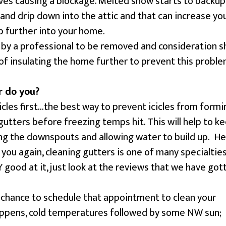
es causing a blockage. Melted snow starts to backup
and drip down into the attic and that can increase yo
p further into your home.
 by a professional to be removed and consideration s
 insulating the home further to prevent this proble
r do you?
icles first…the best way to prevent icicles from formi
t gutters before freezing temps hit. This will help to k
ing the downspouts and allowing water to build up. He
you again, cleaning gutters is one of many specialtie
good at it, just look at the reviews that we have got
!
 a chance to schedule that appointment to clean your
appens, cold temperatures followed by some NW sun;