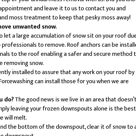
appointment and leave it to us to contact you and
and moss treatment to keep that pesky moss away!
move unwanted snow.
o let a large accumulation of snow sit on your roof du
to professionals to remove. Roof anchors can be instal
nals to the roof enabling a safer and secure method 
le removing snow.
tly installed to assure that any work on your roof by
 Forcewashing can install those for you when we are
u do?
The good news is we live in an area that doesn’
imply leaving your frozen downspouts alone is the best
 will melt.
und the bottom of the downspout, clear it of snow to 