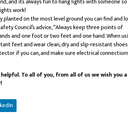
nd, and its always fun to hang lights with someone so
ights work!
y planted on the most level ground you can find and lo
Safety Council’s advice, “Always keep three points of
hands and one foot or two feet and one hand. When us
stant feet and wear clean, dry and slip-resistant shoes
ector if you can, and make sure electrical connection
elpful. To all of you, from all of us we wish you a
!
nkedIn