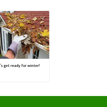
’s get ready for winter!