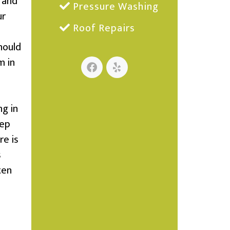
 and
Pressure Washing
ur
Roof Repairs
hould
m in
ng in
eep
re is
s
ten