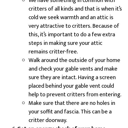
We have something in common with
critters of all kinds and that is when it’s
cold we seek warmth and an attic is
very attractive to critters. Because of
this, it’s important to do a few extra
steps in making sure your attic
remains critter-free.
Walk around the outside of your home
and check your gable vents and make
sure they are intact. Having a screen
placed behind your gable vent could
help to prevent critters from entering.
Make sure that there are no holes in
your soffit and fascia. This can be a
critter doorway.