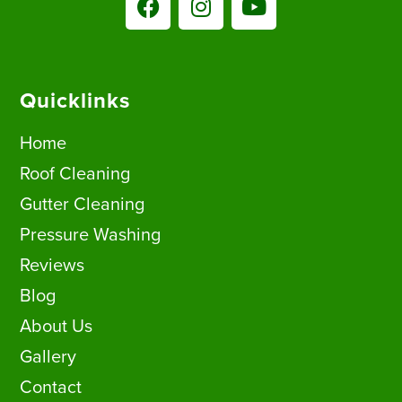
Quicklinks
Home
Roof Cleaning
Gutter Cleaning
Pressure Washing
Reviews
Blog
About Us
Gallery
Contact