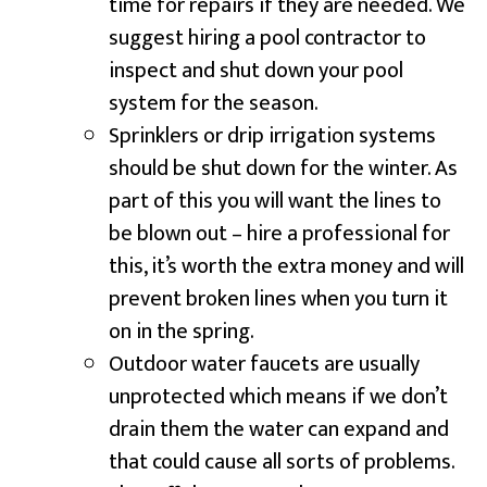
time for repairs if they are needed. We
suggest hiring a pool contractor to
inspect and shut down your pool
system for the season.
Sprinklers or drip irrigation systems
should be shut down for the winter. As
part of this you will want the lines to
be blown out – hire a professional for
this, it’s worth the extra money and will
prevent broken lines when you turn it
on in the spring.
Outdoor water faucets are usually
unprotected which means if we don’t
drain them the water can expand and
that could cause all sorts of problems.