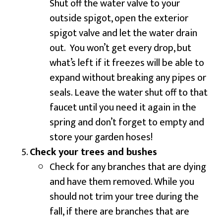
Shut off the water valve to your
outside spigot, open the exterior
spigot valve and let the water drain
out. You won’t get every drop, but
what’s left if it freezes will be able to
expand without breaking any pipes or
seals. Leave the water shut off to that
faucet until you need it again in the
spring and don’t forget to empty and
store your garden hoses!
Check your trees and bushes
Check for any branches that are dying
and have them removed. While you
should not trim your tree during the
fall, if there are branches that are