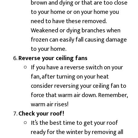
brown and dying or that are too close
to your home or on your home you
need to have these removed.
Weakened or dying branches when
frozen can easily fall causing damage
to your home.
Reverse your ceiling fans
If you have a reverse switch on your
fan, after turning on your heat
consider reversing your ceiling fan to
force that warm air down. Remember,
warm air rises!
Check your roof!
It’s the best time to get your roof
ready for the winter by removing all