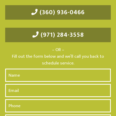
(360) 936-0466
(971) 284-3558
– OR –
Fill out the form below and we’ll call you back to
schedule service.
N
a
m
E
e
m
*
a
P
i
h
l
o