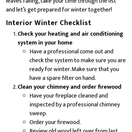
leaves falling, take your time through the list
and let’s get prepared for winter together!
Interior Winter Checklist
Check your heating and air conditioning
system in your home
Have a professional come out and
check the system to make sure you are
ready for winter. Make sure that you
have a spare filter on hand.
Clean your chimney and order firewood
Have your fireplace cleaned and
inspected by a professional chimney
sweep.
Order your firewood.
Review old wood left over from last