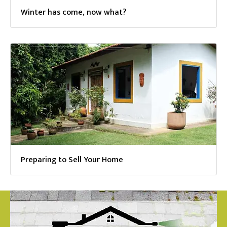
Winter has come, now what?
Preparing to Sell Your Home