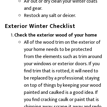
Air out or dry clean your winter coats
and gear.
Restock any salt or deicer.
Exterior Winter Checklist
Check the exterior wood of your home
All of the wood trim on the exterior of
your home needs to be protected
from the elements such as trim around
your windows or exterior doors. If you
find trim that is rotted, it will need to
be replaced by a professional; staying
on top of things by keeping your wood
painted and caulked is a good idea. If
you find cracking caulk or paint that is
chipping away, scrape it away and redo