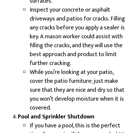
surfaces.
Inspect your concrete or asphalt
driveways and patios for cracks. Filling
any cracks before you apply a sealer is
key. A mason worker could assist with
filling the cracks, and they will use the
best approach and product to limit
further cracking.
While you’re looking at your patio,
cover the patio furniture; just make
sure that they are nice and dry so that
you won’t develop moisture when it is
covered.
Pool and Sprinkler Shutdown
If you have a pool, this is the perfect