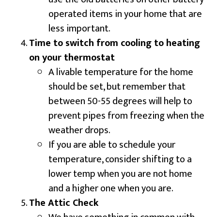
operated items in your home that are
less important.
Time to switch from cooling to heating
on your thermostat
A livable temperature for the home
should be set, but remember that
between 50-55 degrees will help to
prevent pipes from freezing when the
weather drops.
If you are able to schedule your
temperature, consider shifting to a
lower temp when you are not home
and a higher one when you are.
The Attic Check