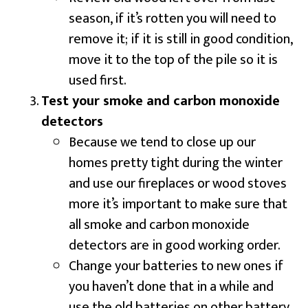
season, if it’s rotten you will need to
remove it; if it is still in good condition,
move it to the top of the pile so it is
used first.
Test your smoke and carbon monoxide
detectors
Because we tend to close up our
homes pretty tight during the winter
and use our fireplaces or wood stoves
more it’s important to make sure that
all smoke and carbon monoxide
detectors are in good working order.
Change your batteries to new ones if
you haven’t done that in a while and
use the old batteries on other battery