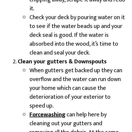
it.
Check your deck by pouring water on it
to see if the water beads up and your
deck seal is good. If the water is
absorbed into the wood, it’s time to
clean and seal your deck.
Clean your gutters & Downspouts
When gutters get backed up they can
overflow and the water can run down
your home which can cause the
deterioration of your exterior to
speed up.
Forcewashing
can help here by
cleaning out your gutters and