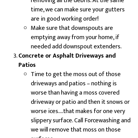
removing all the debris. At the same
time, we can make sure your gutters
are in good working order!
Make sure that downspouts are
emptying away from your home, if
needed add downspout extenders.
Concrete or Asphalt Driveways and
Patios
Time to get the moss out of those
driveways and patios – nothing is
worse than having a moss covered
driveway or patio and then it snows or
worse ices….that makes for one very
slippery surface. Call Forcewashing and
we will remove that moss on those