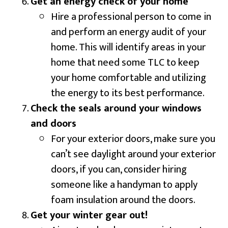
Get an energy check of your home
Hire a professional person to come in
and perform an energy audit of your
home. This will identify areas in your
home that need some TLC to keep
your home comfortable and utilizing
the energy to its best performance.
Check the seals around your windows
and doors
For your exterior doors, make sure you
can’t see daylight around your exterior
doors, if you can, consider hiring
someone like a handyman to apply
foam insulation around the doors.
Get your winter gear out!