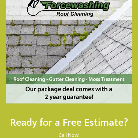
Ready for a Free Estimate?
Call Now!