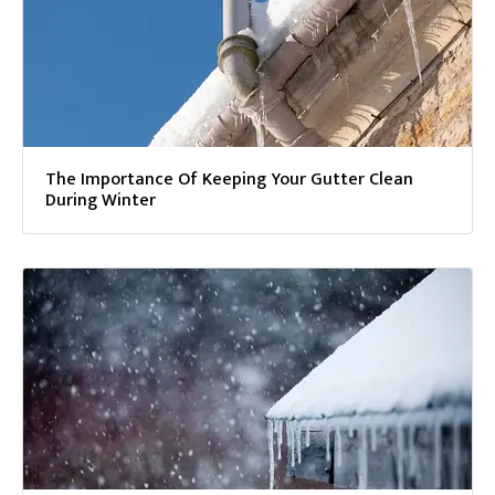
The Importance Of Keeping Your Gutter Clean
During Winter