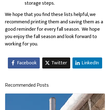
storage steps.
We hope that you find these lists helpful, we
recommend printing them and saving them as a
good reminder for every fall season. We hope
you enjoy the fall season and look forward to
working for you.
Facebook
Twitter
LinkedIn
Recommended Posts