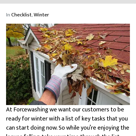
In
Checklist
,
Winter
At Forcewashing we want our customers to be
ready for winter with a list of key tasks that you
can start doing now. So while you’re enjoying the