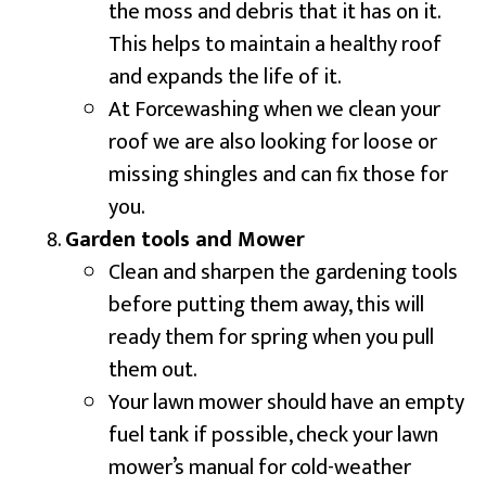
the moss and debris that it has on it.
This helps to maintain a healthy roof
and expands the life of it.
At Forcewashing when we clean your
roof we are also looking for loose or
missing shingles and can fix those for
you.
Garden tools and Mower
Clean and sharpen the gardening tools
before putting them away, this will
ready them for spring when you pull
them out.
Your lawn mower should have an empty
fuel tank if possible, check your lawn
mower’s manual for cold-weather