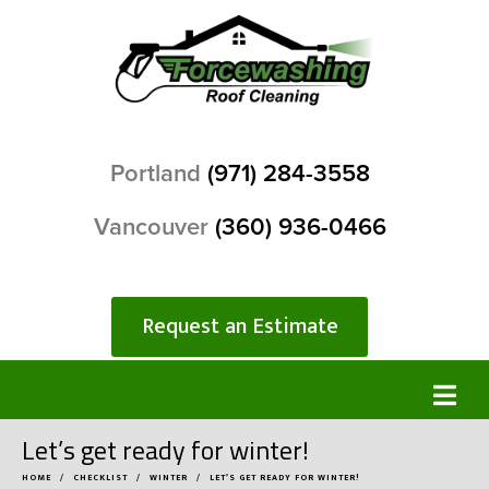
Portland
(971) 284-3558
Vancouver
(360) 936-0466
Request an Estimate
Let’s get ready for winter!
HOME
CHECKLIST
WINTER
LET’S GET READY FOR WINTER!