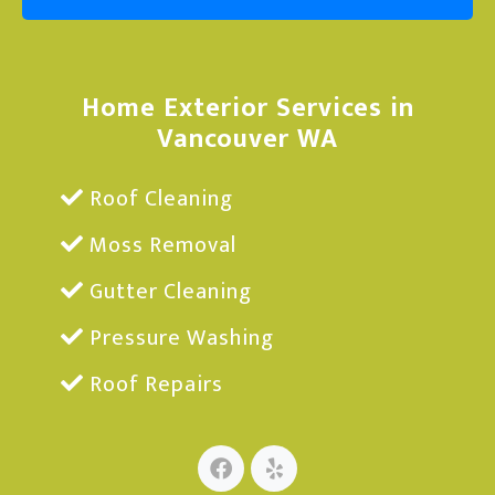
Home Exterior Services in
Vancouver WA
Roof Cleaning
Moss Removal
Gutter Cleaning
Pressure Washing
Roof Repairs