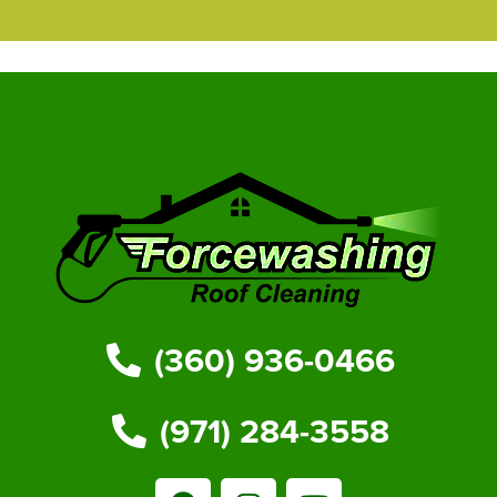
(360) 936-0466
(971) 284-3558