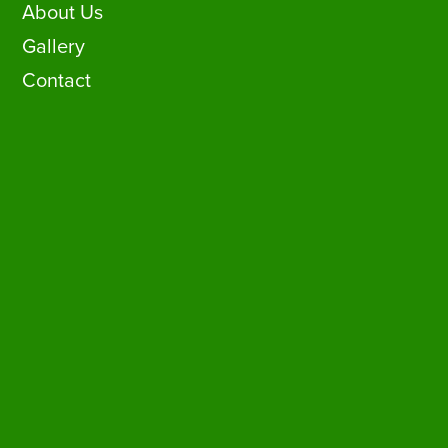
About Us
Gallery
Contact