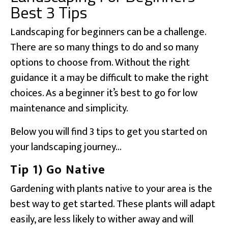
Best 3 Tips
Landscaping for beginners can be a challenge.
There are so many things to do and so many
options to choose from. Without the right
guidance it a may be difficult to make the right
choices. As a beginner it’s best to go for low
maintenance and simplicity.
Below you will find 3 tips to get you started on
your landscaping journey…
Tip 1) Go Native
Gardening with plants native to your area is the
best way to get started. These plants will adapt
easily, are less likely to wither away and will