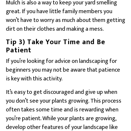
Mulch is also a way to keep your yard smelling
great. If you have little family members you
won’t have to worry as much about them getting
dirt on their clothes and making a mess.
Tip 3) Take Your Time and Be
Patient
If you’re looking for advice on landscaping for
beginners you may not be aware that patience
is key with this activity.
It’s easy to get discouraged and give up when
you don’t see your plants growing. This process
often takes some time and is rewarding when
you’re patient. While your plants are growing,
develop other features of your landscape like