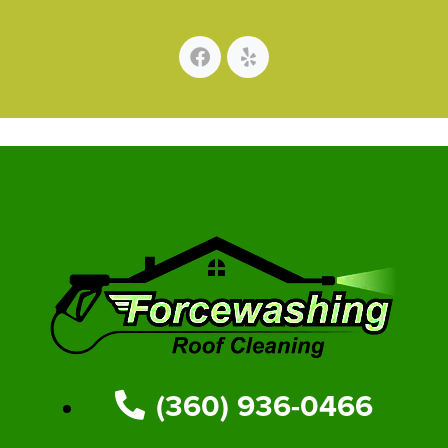
(360) 936-0466