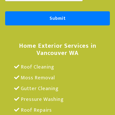
Home Exterior Services in
Vancouver WA
Roof Cleaning
Moss Removal
Gutter Cleaning
Pressure Washing
Roof Repairs