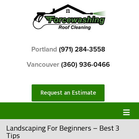
Portland
(971) 284-3558
Vancouver
(360) 936-0466
Request an Estimate
Landscaping For Beginners – Best 3
Tips