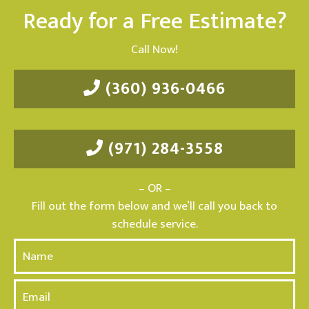
Ready for a Free Estimate?
Call Now!
(360) 936-0466
(971) 284-3558
– OR –
Fill out the form below and we’ll call you back to
schedule service.
N
a
m
E
e
m
*