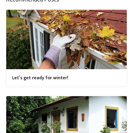
Let’s get ready for winter!