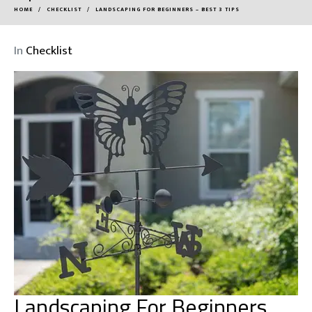
HOME
CHECKLIST
LANDSCAPING FOR BEGINNERS – BEST 3 TIPS
In
Checklist
Landscaping For Beginners