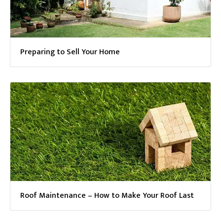
Preparing to Sell Your Home
Roof Maintenance – How to Make Your Roof Last