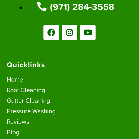
(971) 284-3558
Quicklinks
Home
Roof Cleaning
Gutter Cleaning
Pressure Washing
Reviews
Blog