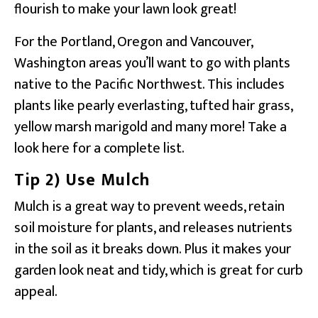
flourish to make your lawn look great!
For the Portland, Oregon and Vancouver,
Washington areas you’ll want to go with plants
native to the Pacific Northwest. This includes
plants like pearly everlasting, tufted hair grass,
yellow marsh marigold and many more! Take a
look here for a complete list.
Tip 2) Use Mulch
Mulch is a great way to prevent weeds, retain
soil moisture for plants, and releases nutrients
in the soil as it breaks down. Plus it makes your
garden look neat and tidy, which is great for curb
appeal.