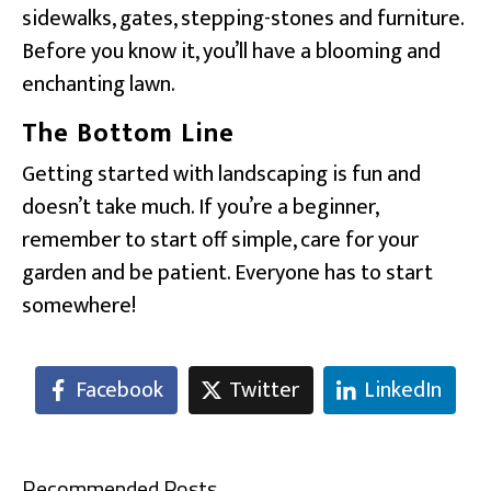
sidewalks, gates, stepping-stones and furniture.
Before you know it, you’ll have a blooming and
enchanting lawn.
The Bottom Line
Getting started with landscaping is fun and
doesn’t take much. If you’re a beginner,
remember to start off simple, care for your
garden and be patient. Everyone has to start
somewhere!
Facebook
Twitter
LinkedIn
Recommended Posts