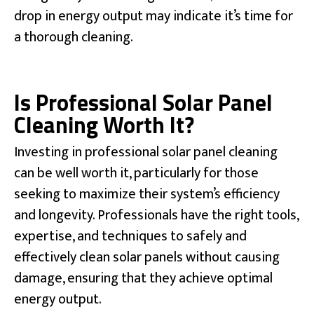
drop in energy output may indicate it’s time for
a thorough cleaning.
Is Professional Solar Panel
Cleaning Worth It?
Investing in professional solar panel cleaning
can be well worth it, particularly for those
seeking to maximize their system’s efficiency
and longevity. Professionals have the right tools,
expertise, and techniques to safely and
effectively clean solar panels without causing
damage, ensuring that they achieve optimal
energy output.