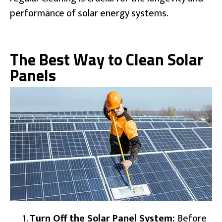
performance of solar energy systems.
The Best Way to Clean Solar
Panels
Turn Off the Solar Panel System:
Before