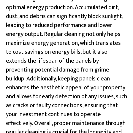
optimal energy production. Accumulated dirt,
dust, and debris can significantly block sunlight,
leading to reduced performance and lower
energy output. Regular cleaning not only helps
maximize energy generation, which translates
to cost savings on energy bills, but it also
extends the lifespan of the panels by
preventing potential damage from grime
buildup. Additionally, keeping panels clean
enhances the aesthetic appeal of your property
and allows for early detection of any issues, such
as cracks or faulty connections, ensuring that
your investment continues to operate
effectively. Overall, proper maintenance through
regular cleaning is crucial for the longevity and