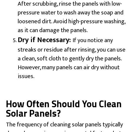
After scrubbing, rinse the panels with low-
pressure water to wash away the soap and
loosened dirt. Avoid high-pressure washing,
as it can damage the panels.
Dry if Necessary:
If you notice any
streaks or residue after rinsing, you can use
a clean, soft cloth to gently dry the panels.
However, many panels can air dry without
issues.
How Often Should You Clean
Solar Panels?
The frequency of cleaning solar panels typically