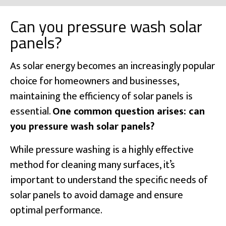
Can you pressure wash solar
panels?
As solar energy becomes an increasingly popular
choice for homeowners and businesses,
maintaining the efficiency of solar panels is
essential.
One common question arises: can
you pressure wash solar panels?
While pressure washing is a highly effective
method for cleaning many surfaces, it’s
important to understand the specific needs of
solar panels to avoid damage and ensure
optimal performance.