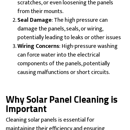
scratches, or even loosening the panels
from their mounts.
Seal Damage
: The high pressure can
damage the panels, seals, or wiring,
potentially leading to leaks or other issues
Wiring Concerns
: High-pressure washing
can force water into the electrical
components of the panels, potentially
causing malfunctions or short circuits.
Why Solar Panel Cleaning is
Important
Cleaning solar panels is essential for
maintaining their efficiency and ensuring