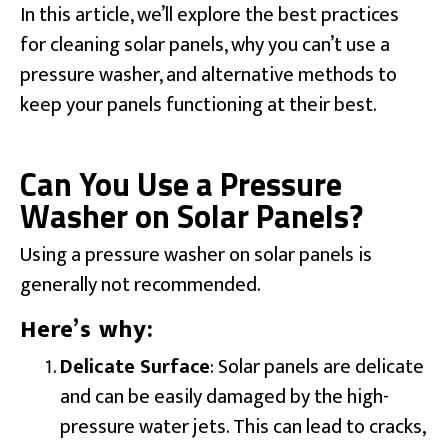
In this article, we’ll explore the best practices
for cleaning solar panels, why you can’t use a
pressure washer, and alternative methods to
keep your panels functioning at their best.
Can You Use a Pressure
Washer on Solar Panels?
Using a pressure washer on solar panels is
generally not recommended.
Here’s why:
Delicate Surface
: Solar panels are delicate
and can be easily damaged by the high-
pressure water jets. This can lead to cracks,