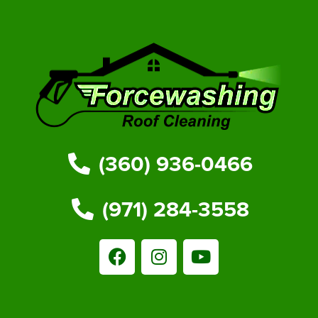
(360) 936-0466
(971) 284-3558