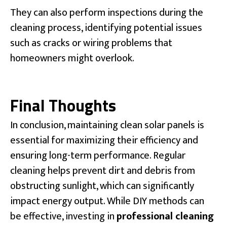
They can also perform inspections during the
cleaning process, identifying potential issues
such as cracks or wiring problems that
homeowners might overlook.
Final Thoughts
In conclusion, maintaining clean solar panels is
essential for maximizing their efficiency and
ensuring long-term performance. Regular
cleaning helps prevent dirt and debris from
obstructing sunlight, which can significantly
impact energy output. While DIY methods can
be effective, investing in
professional cleaning