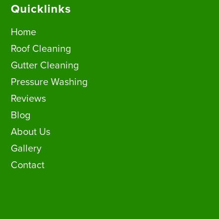
Quicklinks
Home
Roof Cleaning
Gutter Cleaning
Pressure Washing
Reviews
Blog
About Us
Gallery
Contact