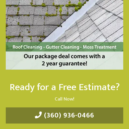
Ready for a Free Estimate?
Call Now!
(360) 936-0466