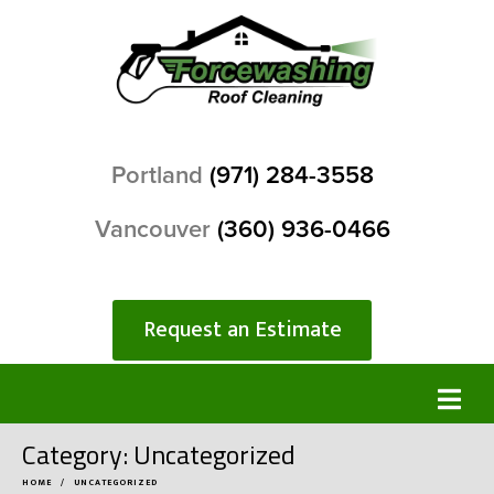
Portland
(971) 284-3558
Vancouver
(360) 936-0466
Request an Estimate
Category:
Uncategorized
HOME
UNCATEGORIZED