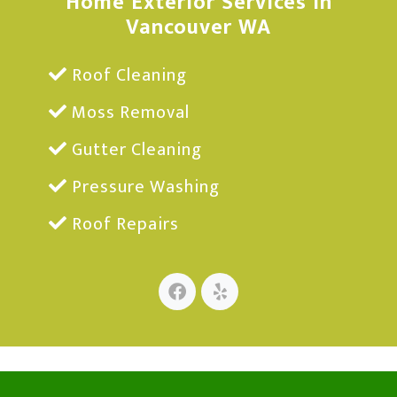
Home Exterior Services in
Vancouver WA
Roof Cleaning
Moss Removal
Gutter Cleaning
Pressure Washing
Roof Repairs