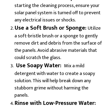
starting the cleaning process, ensure your
solar panel system is turned off to prevent
any electrical issues or shocks.
Use a Soft Brush or Sponge:
Utilize
a soft-bristle brush or a sponge to gently
remove dirt and debris from the surface of
the panels. Avoid abrasive materials that
could scratch the glass.
Use Soapy Water:
Mix a mild
detergent with water to create a soapy
solution. This will help break down any
stubborn grime without harming the
panels.
Rinse with Low-Pressure Water: