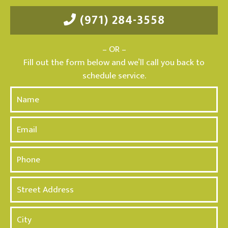
(971) 284-3558
– OR –
Fill out the form below and we’ll call you back to
schedule service.
N
a
m
E
e
m
*
a
P
i
h
l
o
A
n
d
e
d
*
r
e