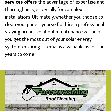
services offers
the advantage of expertise and
thoroughness, especially for complex
installations. Ultimately, whether you choose to
clean your panels yourself or hire a professional,
staying proactive about maintenance will help
you get the most out of your solar energy
system, ensuring it remains a valuable asset for
years to come.