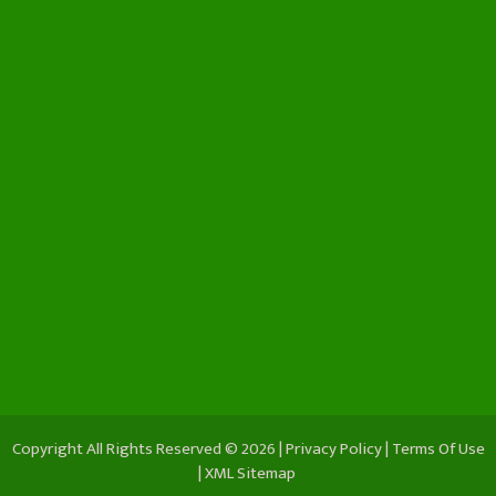
Copyright All Rights Reserved © 2026 |
Privacy Policy
|
Terms Of Use
|
XML Sitemap