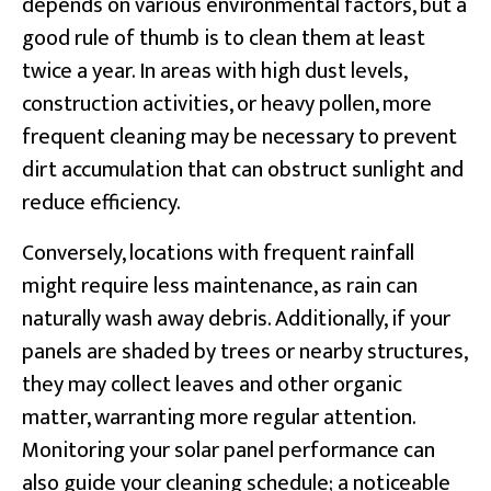
depends on various environmental factors, but a
good rule of thumb is to clean them at least
twice a year. In areas with high dust levels,
construction activities, or heavy pollen, more
frequent cleaning may be necessary to prevent
dirt accumulation that can obstruct sunlight and
reduce efficiency.
Conversely, locations with frequent rainfall
might require less maintenance, as rain can
naturally wash away debris. Additionally, if your
panels are shaded by trees or nearby structures,
they may collect leaves and other organic
matter, warranting more regular attention.
Monitoring your solar panel performance can
also guide your cleaning schedule; a noticeable